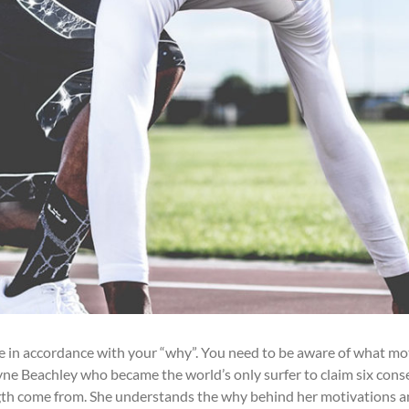
ve in accordance with your “why”. You need to be aware of what mo
ne Beachley who became the world’s only surfer to claim six consec
th come from. She understands the why behind her motivations and