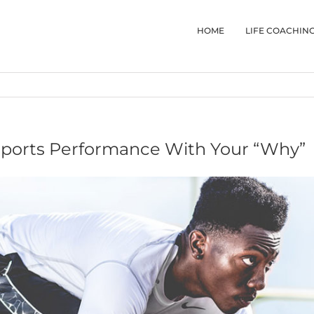
HOME
LIFE COACHIN
Sports Performance With Your “Why”