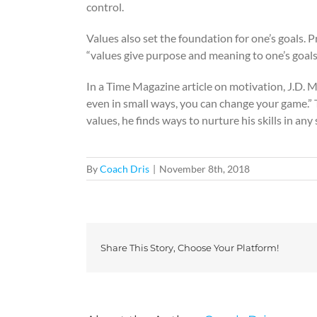
control.
Values also set the foundation for one’s goals.
“values give purpose and meaning to one’s goals.
In a Time Magazine article on motivation, J.D. M
even in small ways, you can change your game.” T
values, he finds ways to nurture his skills in any
By
Coach Dris
|
November 8th, 2018
Share This Story, Choose Your Platform!