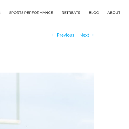
G
SPORTS PERFORMANCE
RETREATS
BLOG
ABOUT
Previous
Next