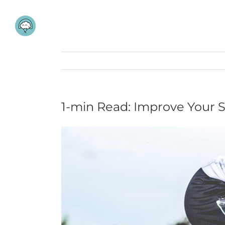
Skip
to
content
1-min Read: Improve Your 
View
Larger
Image