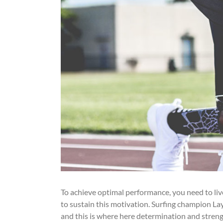
To achieve optimal performance, you need to li
to sustain this motivation. Surfing champion Lay
and this is where here determination and streng