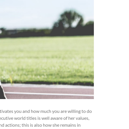
tivates you and how much you are willing to do
utive world titles is well aware of her values,
 actions; this is also how she remains in