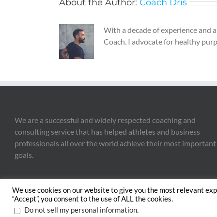
About the Author:
Coach Dris
With a decade of experience and a 
Coach. I advocate for healthy purpo
We are a successful and widely respected coaching and
consulting service that has helped athletes and business
professionals all over the world achieve their most important
goals.
We use cookies on our website to give you the most relevant exp
“Accept”, you consent to the use of ALL the cookies.
Copyright 2020 The 
.
Do not sell my personal information