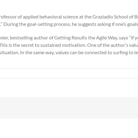
 Professor of applied behavioral science at the Graziadio School 
” During the goal-setting process, he suggests asking if one’s goals
eier, bestselling author of Getting Results the Agile Way, says “if
his is the secret to sustained motivation. One of the author’s val
 situation. In the same way, values can be connected to surfing to lev