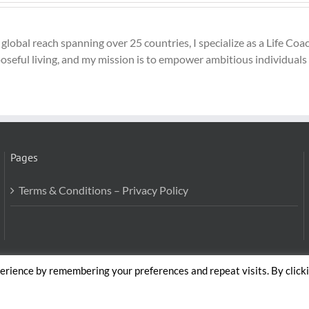
global reach spanning over 25 countries, I specialize as a Life C
seful living, and my mission is to empower ambitious individuals to
Pages
Terms & Conditions – Privacy Policy
erience by remembering your preferences and repeat visits. By click
Body and Mind Coach - GLOBAL WELFARE SERVICES LLC | All Rig