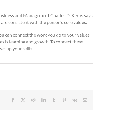
of Business and Management Charles D. Kerns says
 are consistent with the person’s core values.
 you can connect the work you do to your values
ues is learning and growth. To connect these
el up your skills.
Facebook
X
Reddit
LinkedIn
Tumblr
Pinterest
Vk
Email