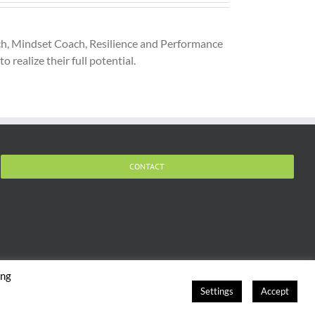
oach, Mindset Coach, Resilience and Performance
 realize their full potential.
CONTACT
ing
Settings
Accept
hts Reserved |
Terms