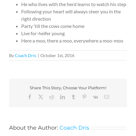
He who lives with the herd learns to watch his step
Following your heart will always steer you in the
right direction
Party ’till the cows come home
Live for-heifer young
Here a moo, there a moo, everywhere a moo-moo
By
Coach Dris
|
October 1st, 2016
Share This Story, Choose Your Platform!
Facebook
X
Reddit
LinkedIn
Tumblr
Pinterest
Vk
Email
About the Author:
Coach Dris