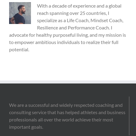
With a decade of experience and a global
reach spanning over 25 countries, I
specialize as a Life Coach, Mindset Coach,
Resilience and Performance Coach. I
advocate for healthy purposeful living, and my mission is
to empower ambitious individuals to realize their full
potential.
We are a successful and widely respected coaching and
consulting service that has helped athletes and business
professionals all over the world achieve their most
important goals.