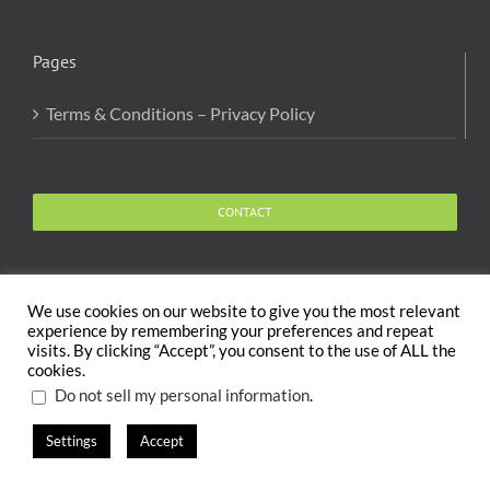
Pages
Terms & Conditions – Privacy Policy
CONTACT
We use cookies on our website to give you the most relevant
experience by remembering your preferences and repeat
visits. By clicking “Accept”, you consent to the use of ALL the
Copyright 2020 The Body and Mind Coach - GLOBAL
cookies.
WELFARE SERVICES LLC | All Rights Reserved |
Terms
.
Do not sell my personal information
Settings
Accept
X
Facebook
Instagram
PayPal
LinkedIn