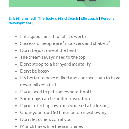
Dris Mhammedi
|
The Body & Mind Coach
|
Life coach
|
Personal
development
|
If it’s good, milk it for all it’s worth
Successful people are “moo-vers and shakers”
Don’t be just one of the herd
The cream always rises to the top
Don’t stoop to a barnyard mentality
Don’t be bossy
It’s better to have milked and churned than to have
never milked at all
If you need to get somewhere, hoof it
Some days can be udder frustration
If you’re feeling low, moo yourself a little song
Chew your food 50 times before swallowing
Don’t let others corral you
Munch hay while the sun shines