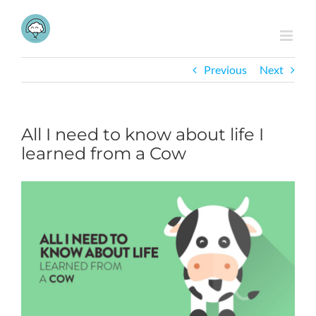
Skip
to
content
Previous
Next
All I need to know about life I
learned from a Cow
View
Larger
Image